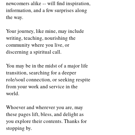
newcomers alike -- will find inspiration,
information, and a few surprises along
the way.
Your journey, like mine, may include
writing, teaching, nourishing the
community where you live, or
discerning a spiritual call.
You may be in the midst of a major life
transition, searching for a deeper
role/soul connection, or seeking respite
from your work and service in the
world.
Whoever and wherever you are, may
these pages lift, bless, and delight as
you explore their contents. Thanks for
stopping by.