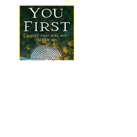
Check out my newest book just
released by Resource Publications,
an imprint of Wipf and Stock
Learn more
about me
, sample my
writing
, check out
happenings
, take a