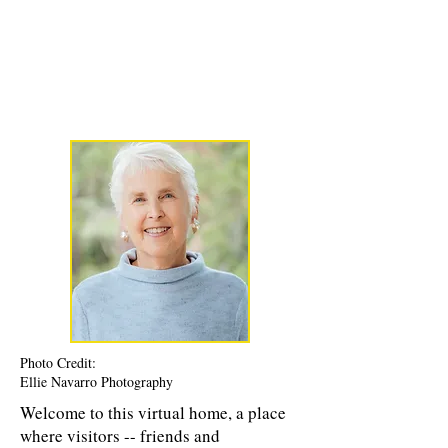
Karen Luke Jackson
Poet ~ Story Catcher ~ Anam Cara
Photo Credit:
Ellie Navarro Photography
Welcome to this virtual home, a place
where visitors -- friends and