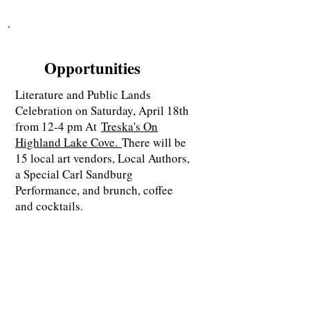
Opportunities
Literature and Public Lands
Celebration on Saturday, April 18th
from 12-4 pm At
Treska's On
Highland Lake Cove.
There will be
15 local art vendors, Local Authors,
a Special Carl Sandburg
Performance, and brunch, coffee
and cocktails.