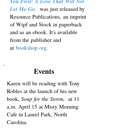
You First: A Love That Will Not
Let Me Go,
was just released by
Resource Publications, an imprint
of Wipf and Stock in paperback
and as an ebook. It's available
from the publisher and
at
bookshop.org.
Events
Karen will be reading with Tony
Robles at the launch of his new
book,
Soup for the Storm,
at 11
a.m. April 15 at Misty Morning
Cafe in Laurel Park, North
Carolina.