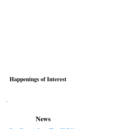
Karen Luke Jackson
Poet ~ Story Catcher ~ Anam Cara
Happenings of Interest
News