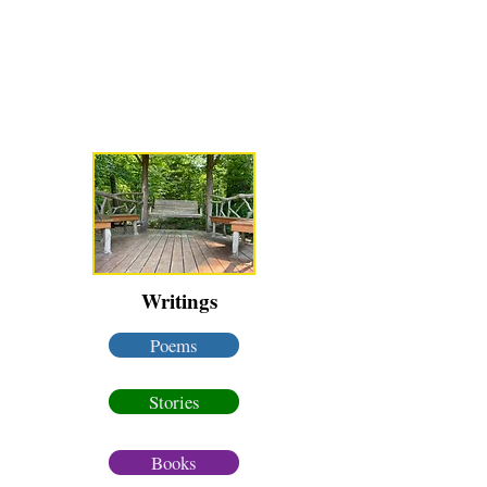
Karen Luke Jackson
Poet ~ Story Catcher ~ Anam Cara
Writings
Poems
Stories
Books