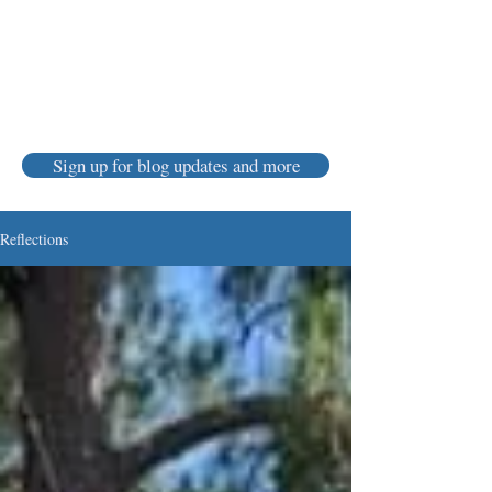
Karen Luke Jackson
Poet ~ Story Catcher ~ Anam Cara
Sign up for blog updates and more
Reflections