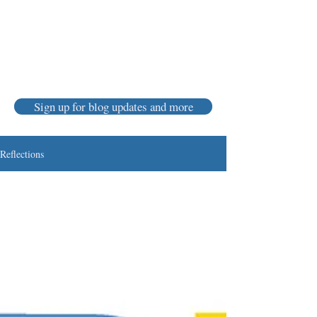
Karen Luke Jackson
Poet ~ Story Catcher ~ Anam Cara
Sign up for blog updates and more
Reflections