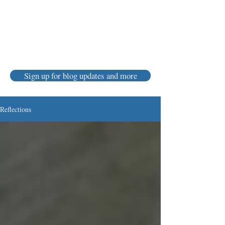
Karen Luke Jackson
Poet ~ Story Catcher ~ Anam Cara
Sign up for blog updates and more
Reflections