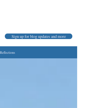
Karen Luke Jackson
Poet ~ Story Catcher ~ Anam Cara
Sign up for blog updates and more
Reflections