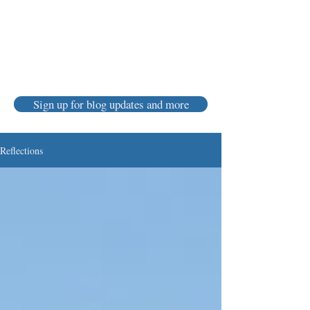
Karen Luke Jackson
Poet ~ Story Catcher ~ Anam Cara
Sign up for blog updates and more
Reflections